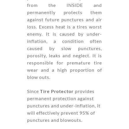
from the INSIDE and
permanently protects them
against future punctures and air
loss. Excess heat is a tires worst
enemy. It is caused by under-
inflation, a condition often
caused by slow punctures,
porosity, leaks and neglect. It is
responsible for premature tire
wear and a high proportion of
blow outs.
Since
Tire Protector
provides
permanent protection against
punctures and under-inflation, it
will effectively prevent 95% of
punctures and blowouts.