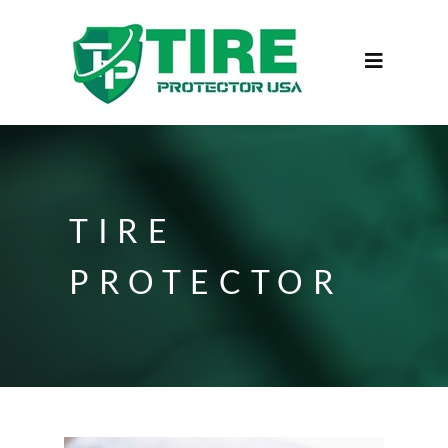
TIRE
PROTECTOR