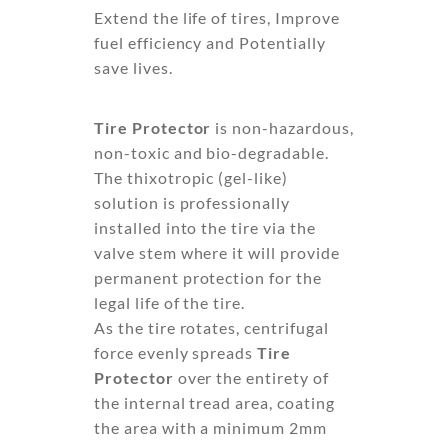
Extend the life of tires, Improve
fuel efficiency and Potentially
save lives.
Tire Protector
is non-hazardous,
non-toxic and bio-degradable.
The thixotropic (gel-like)
solution is professionally
installed into the tire via the
valve stem where it will provide
permanent protection for the
legal life of the tire.
As the tire rotates, centrifugal
force evenly spreads
Tire
Protector
over the entirety of
the internal tread area, coating
the area with a minimum 2mm