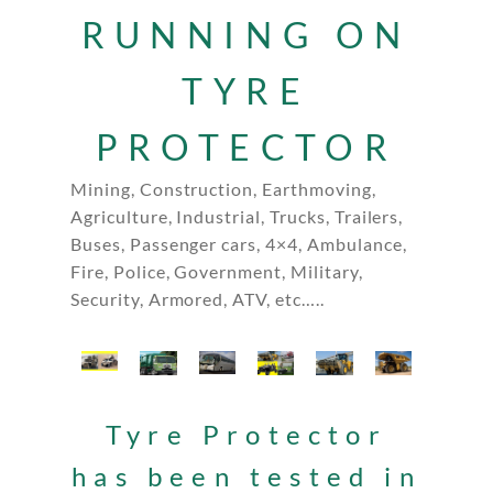
RUNNING ON
TYRE
PROTECTOR
Mining, Construction, Earthmoving,
Agriculture, Industrial, Trucks, Trailers,
Buses, Passenger cars, 4×4, Ambulance,
Fire, Police, Government, Military,
Security, Armored, ATV, etc…..
Tyre Protector
has been tested in