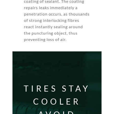
coating of sealant. The coating
repairs leaks immediately a
penetration occurs, as thousands
of strong interlocking fibres
react instantly sealing around
the puncturing object, thus
preventing loss of air.
TIRES STAY
COOLER