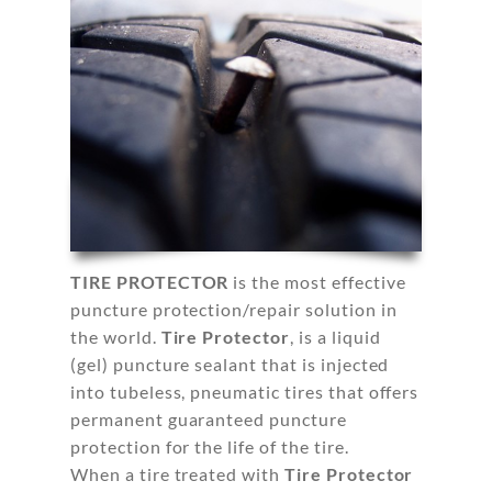
TIRE PROTECTOR
is the most effective
puncture protection/repair solution in
the world.
Tire Protector
, is a liquid
(gel) puncture sealant that is injected
into tubeless, pneumatic tires that offers
permanent guaranteed puncture
protection for the life of the tire.
When a tire treated with
Tire Protector