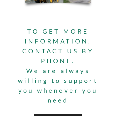
TO GET MORE
INFORMATION,
CONTACT US BY
PHONE.
We are always
willing to support
you whenever you
need