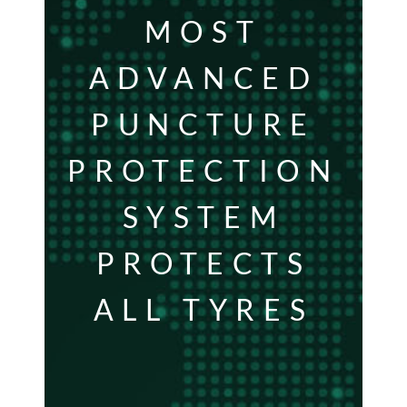
MOST
ADVANCED
PUNCTURE
PROTECTION
SYSTEM
PROTECTS
ALL TYRES