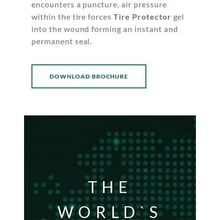
encounters a puncture, air pressure
within the tire forces
Tire Protector
gel
into the wound forming an instant and
permanent seal.
DOWNLOAD BROCHURE
THE
WORLD`S