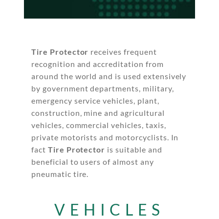
Tire Protector
receives frequent
recognition and accreditation from
around the world and is used extensively
by government departments, military,
emergency service vehicles, plant,
construction, mine and agricultural
vehicles, commercial vehicles, taxis,
private motorists and motorcyclists. In
fact
Tire Protector
is suitable and
beneficial to users of almost any
pneumatic tire.
VEHICLES