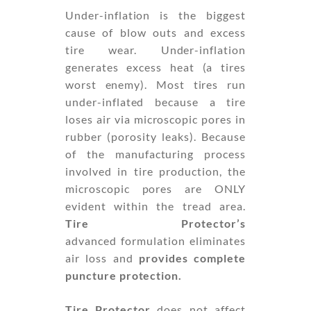
Under-inflation is the biggest
cause of blow outs and excess
tire wear. Under-inflation
generates excess heat (a tires
worst enemy). Most tires run
under-inflated because a tire
loses air via microscopic pores in
rubber (porosity leaks). Because
of the manufacturing process
involved in tire production, the
microscopic pores are ONLY
evident within the tread area.
Tire Protector’s
advanced formulation eliminates
air loss and
provides complete
puncture protection.
Tire Protector
does not affect