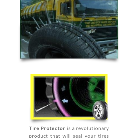
Tire Protector
is a revolutionary
product that will seal your tires