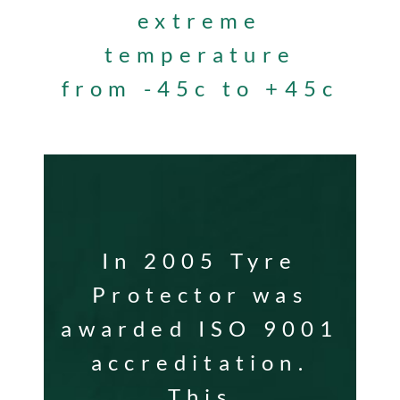
extreme
temperature
from -45c to +45c
In 2005 Tyre
Protector was
awarded ISO 9001
accreditation.
This