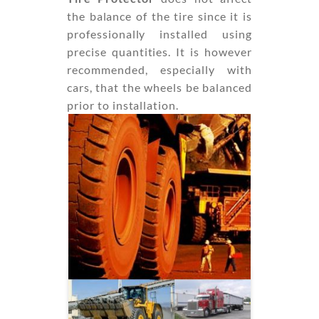
the balance of the tire since it is
professionally installed using
precise quantities. It is however
recommended, especially with
cars, that the wheels be balanced
prior to installation.