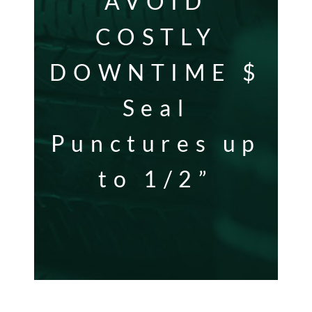
AVOID
COSTLY
DOWNTIME $
Seal
Punctures up
to 1/2”