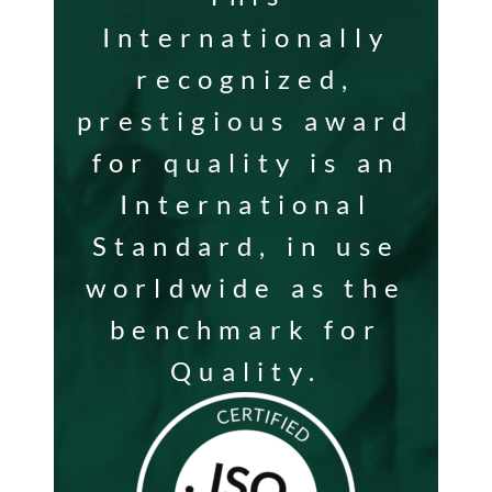
Internationally
recognized,
prestigious award
for quality is an
International
Standard, in use
worldwide as the
benchmark for
Quality.