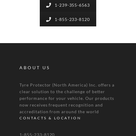
1-239-355-6563
1-855-233-8120
ABOUT US
Tyre Protector (North America) Inc. offers a
clear solution to the challenge of better
performance for your vehicle. Our products
now receives frequent recognition and
accreditation from around the world
CONTACTS & LOCATION
1-855-233-8120